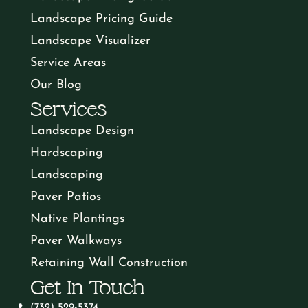
Landscape Pricing Guide
Landscape Visualizer
Service Areas
Our Blog
Services
Landscape Design
Hardscaping
Landscaping
Paver Patios
Native Plantings
Paver Walkways
Retaining Wall Construction
Get In Touch
(732) 529-5374