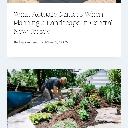
What Actually Matters When
Planning a Landscape in Central
New Jersey
By
lewisnatural
May 12, 2026