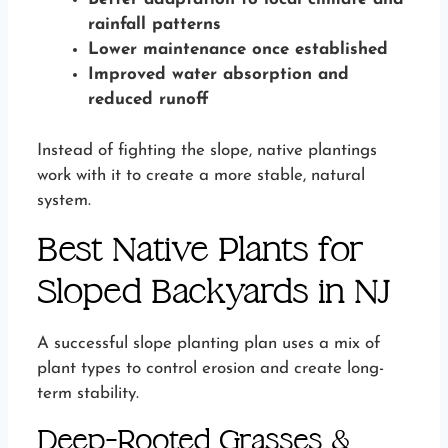
rainfall patterns
Lower maintenance once established
Improved water absorption and
reduced runoff
Instead of fighting the slope, native plantings
work with it to create a more stable, natural
system.
Best Native Plants for
Sloped Backyards in NJ
A successful slope planting plan uses a mix of
plant types to control erosion and create long-
term stability.
Deep-Rooted Grasses &