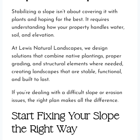
Stabilizing a slope isn’t about covering it with
plants and hoping for the best. It requires
understanding how your property handles water,
soil, and elevation.
At Lewis Natural Landscapes, we design
solutions that combine native plantings, proper
grading, and structural elements where needed,
creating landscapes that are stable, functional,
and built to last.
If you’re dealing with a difficult slope or erosion
issues, the right plan makes all the difference.
Start Fixing Your Slope
the Right Way