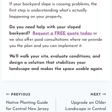
If your backyard slope is causing problems, the
first step is understanding what’s actually
happening on your property.
Do you need help with your sloped
backyard?
Request a FREE quote today
or
we also offer paid consultations where we provide
you the plan and you can implement it.
We’ll walk your site, evaluate conditions, and
design a solution that stabilizes your
landscape and makes the space usable again.
Post
PREVIOUS
NEXT
Native Planting Guide
Upgrade an Older
navigation
for Central New Jersey
Landscape in Central