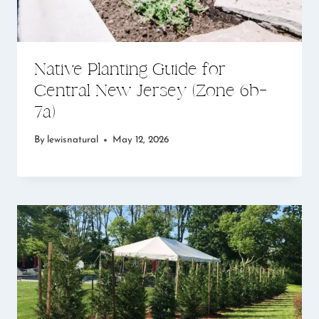
Native Planting Guide for
Central New Jersey (Zone 6b–
7a)
By
lewisnatural
May 12, 2026