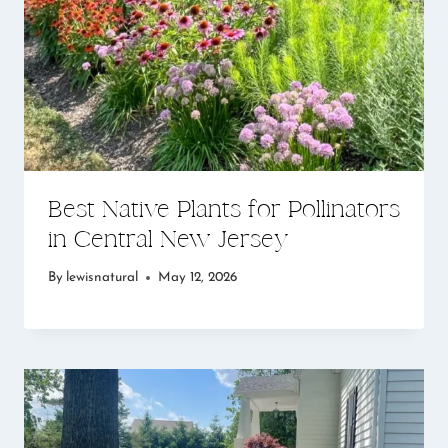
Best Native Plants for Pollinators
in Central New Jersey
By
lewisnatural
May 12, 2026