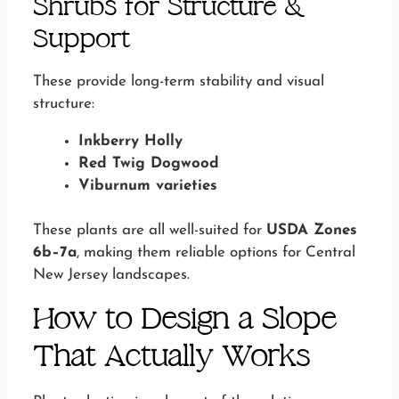
Shrubs for Structure &
Support
These provide long-term stability and visual
structure:
Inkberry Holly
Red Twig Dogwood
Viburnum varieties
These plants are all well-suited for
USDA Zones
6b–7a
, making them reliable options for Central
New Jersey landscapes.
How to Design a Slope
That Actually Works