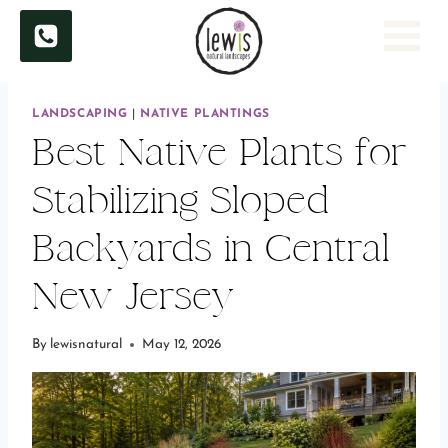
Skip
to
content
LANDSCAPING
|
NATIVE PLANTINGS
Best Native Plants for
Stabilizing Sloped
Backyards in Central
New Jersey
By
lewisnatural
May 12, 2026