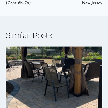
(Zone 6b–7a)
New Jersey
Similar Posts