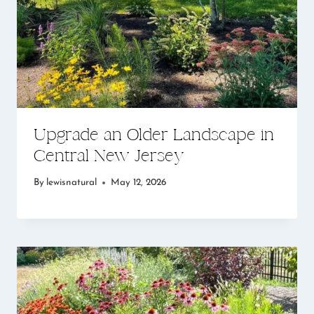
Upgrade an Older Landscape in
Central New Jersey
By
lewisnatural
May 12, 2026