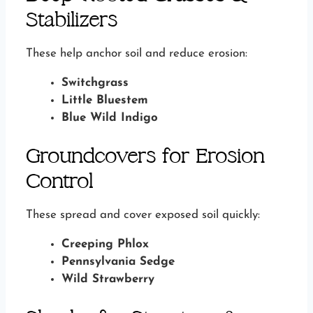
Stabilizers
These help anchor soil and reduce erosion:
Switchgrass
Little Bluestem
Blue Wild Indigo
Groundcovers for Erosion
Control
These spread and cover exposed soil quickly:
Creeping Phlox
Pennsylvania Sedge
Wild Strawberry