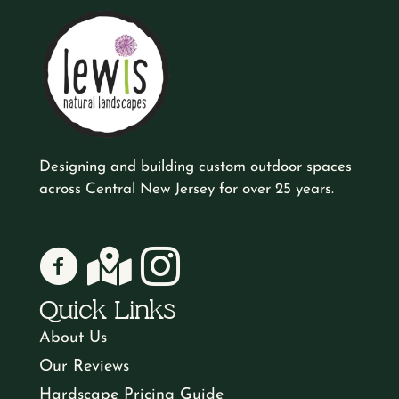
Designing and building custom outdoor spaces
across Central New Jersey for over 25 years.
Lewis Natural Landscapes on Facebook
Lewis Natural Landscapes on Google
Lewis Natural Landscapes on Instagr
Quick Links
About Us
Our Reviews
Hardscape Pricing Guide