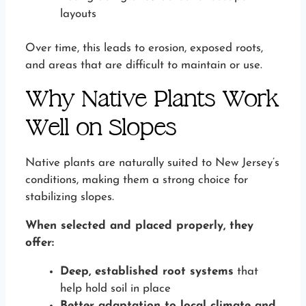
layouts
Over time, this leads to erosion, exposed roots,
and areas that are difficult to maintain or use.
Why Native Plants Work
Well on Slopes
Native plants are naturally suited to New Jersey’s
conditions, making them a strong choice for
stabilizing slopes.
When selected and placed properly, they
offer:
Deep, established root systems
that
help hold soil in place
Better adaptation to local climate and