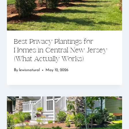
Best Privacy Plantings for
Homes in Central New Jersey
(What Actually Works)
By
lewisnatural
May 12, 2026