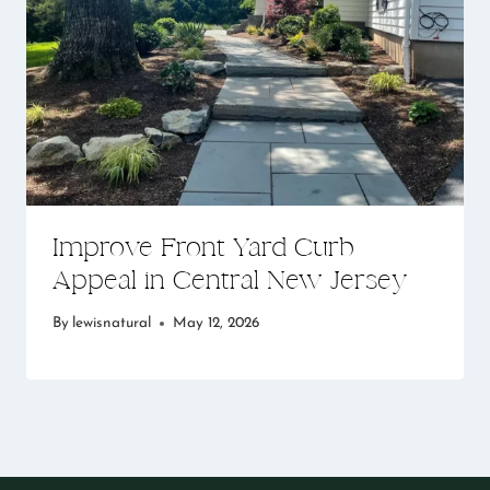
Improve Front Yard Curb
Appeal in Central New Jersey
By
lewisnatural
May 12, 2026