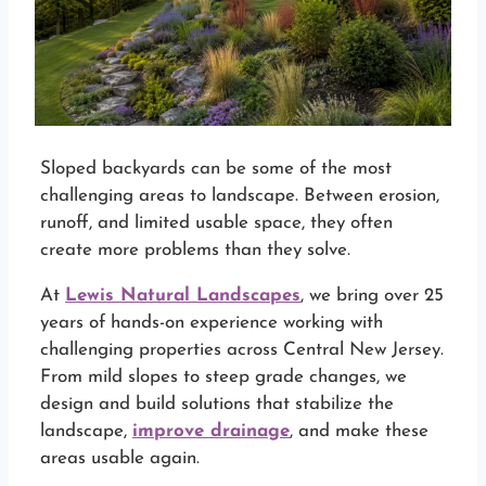
Sloped backyards can be some of the most
challenging areas to landscape. Between erosion,
runoff, and limited usable space, they often
create more problems than they solve.
At
Lewis Natural Landscapes
, we bring over 25
years of hands-on experience working with
challenging properties across Central New Jersey.
From mild slopes to steep grade changes, we
design and build solutions that stabilize the
landscape,
improve drainage
, and make these
areas usable again.