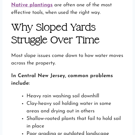
Native plantings
are often one of the most
effective tools, when used the right way.
Why Sloped Yards
Struggle Over Time
Most slope issues come down to how water moves
across the property.
In Central New Jersey, common problems
include:
Heavy rain washing soil downhill
Clay-heavy soil holding water in some
areas and drying out in others
Shallow-rooted plants that fail to hold soil
in place
Poor grading or outdated landscape