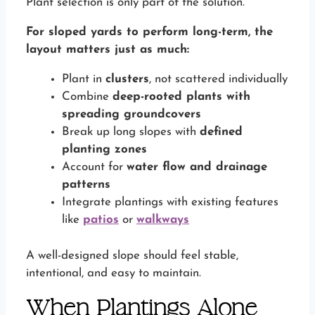
Plant selection is only part of the solution.
For sloped yards to perform long-term, the
layout matters just as much:
Plant in
clusters
, not scattered individually
Combine
deep-rooted plants with
spreading groundcovers
Break up long slopes with
defined
planting zones
Account for
water flow and drainage
patterns
Integrate plantings with existing features
like
patios
or
walkways
A well-designed slope should feel stable,
intentional, and easy to maintain.
When Plantings Alone