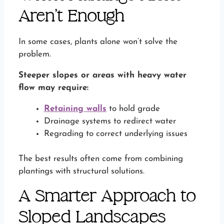
Aren’t Enough
In some cases, plants alone won’t solve the
problem.
Steeper slopes or areas with heavy water
flow may require:
Retaining walls
to hold grade
Drainage systems to redirect water
Regrading to correct underlying issues
The best results often come from combining
plantings with structural solutions.
A Smarter Approach to
Sloped Landscapes