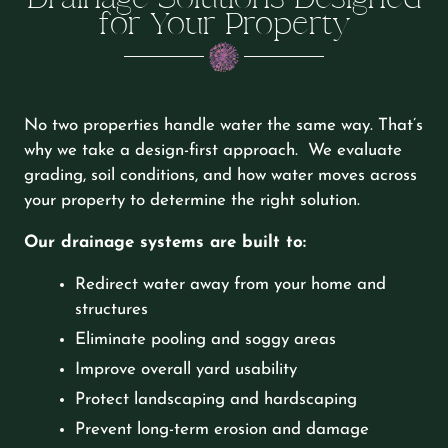
for Your Property
No two properties handle water the same way. That’s
why we take a design-first approach. We evaluate
grading, soil conditions, and how water moves across
your property to determine the right solution.
Our drainage systems are built to:
Redirect water away from your home and
structures
Eliminate pooling and soggy areas
Improve overall yard usability
Protect landscaping and hardscaping
Prevent long-term erosion and damage