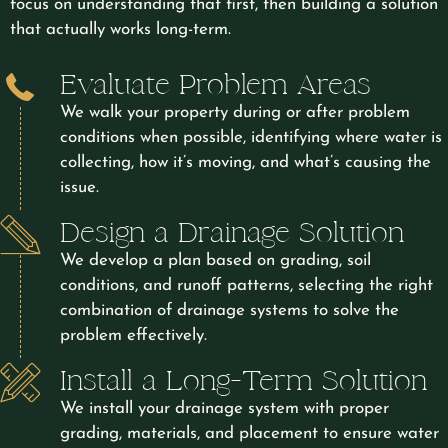
focus on understanding that first, then building a solution
that actually works long-term.
Evaluate Problem Areas
We walk your property during or after problem
conditions when possible, identifying where water is
collecting, how it’s moving, and what’s causing the
issue.
Design a Drainage Solution
We develop a plan based on grading, soil
conditions, and runoff patterns, selecting the right
combination of drainage systems to solve the
problem effectively.
Install a Long-Term Solution
We install your drainage system with proper
grading, materials, and placement to ensure water