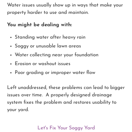
Water issues usually show up in ways that make your
property harder to use and maintain.
You might be dealing with:
Standing water after heavy rain
Soggy or unusable lawn areas
Water collecting near your foundation
Erosion or washout issues
Poor grading or improper water flow
Left unaddressed, these problems can lead to bigger
issues over time. A properly designed drainage
system fixes the problem and restores usability to
your yard.
Let's Fix Your Soggy Yard