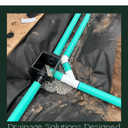
Drainage Solutions Designed