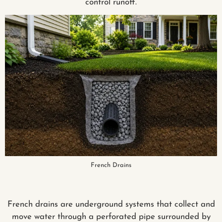
control runoff.
French Drains
French drains are underground systems that collect and
move water through a perforated pipe surrounded by