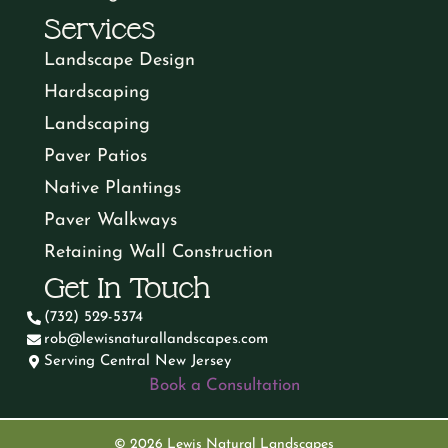
?
e
Services
M
d
ir
d
Landscape Design
i
)
e
Hardscaping
)
d
Landscaping
n
Paver Patios
)
d
Native Plantings
Paver Walkways
Retaining Wall Construction
Get In Touch
(732) 529-5374
rob@lewisnaturallandscapes.com
Serving Central New Jersey
Book a Consultation
© 2026 Lewis Natural Landscapes