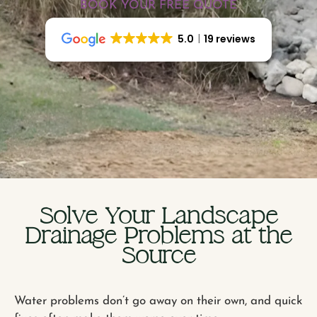
BOOK YOUR FREE QUOTE
5.0
19 reviews
Solve Your Landscape
Drainage Problems at the
Source
Water problems don’t go away on their own, and quick