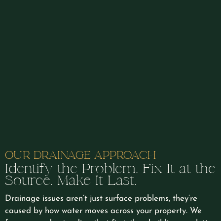
and creative approach consistently goes above and
beyond on every job. We highly recommend Rob and
his team at Lewis Natural Landscapes.
OUR DRAINAGE APPROACH
Identify the Problem. Fix It at the
Source. Make It Last.
Drainage issues aren’t just surface problems, they’re
caused by how water moves across your property. We