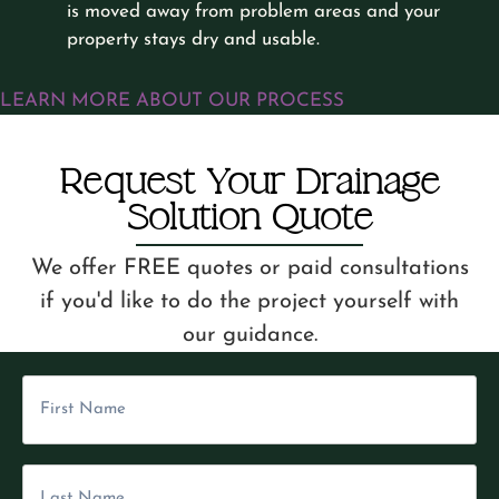
is moved away from problem areas and your
property stays dry and usable.
LEARN MORE ABOUT OUR PROCESS
Request Your Drainage
Solution Quote
We offer FREE quotes or paid consultations
if you'd like to do the project yourself with
our guidance.
F
i
L