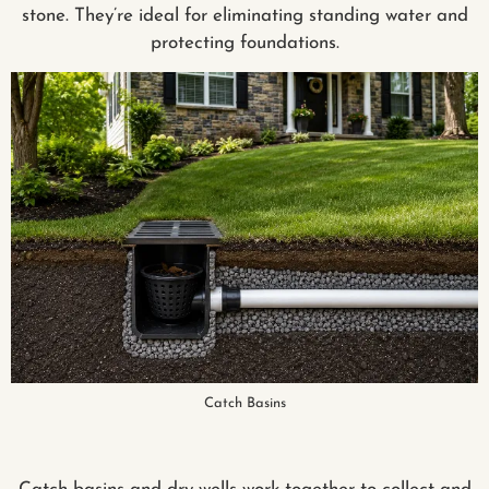
stone. They’re ideal for eliminating standing water and
protecting foundations.
Catch Basins