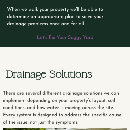
When we walk your property we'll be able to
determine an appropriate plan to solve your
drainage problems once and for all.
Let's Fix Your Soggy Yard
Drainage Solutions
There are several different drainage solutions we can
implement depending on your property’s layout, soil
conditions, and how water is moving across the site.
Every system is designed to address the specific cause
of the issue, not just the symptoms.