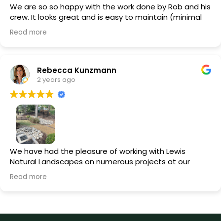
We are so so happy with the work done by Rob and his
crew. It looks great and is easy to maintain (minimal
pruning, no need to water it all the time). They did
Read more
amazing stone work adding in a walkway on the front,
side and back of the house. They also installed a drain
to prevent our basement from flooding (works
great!). They are the best!
Rebecca Kunzmann
2 years ago
We have had the pleasure of working with Lewis
Natural Landscapes on numerous projects at our
home. From installing extensive drainage solutions and
Read more
repairing our front walkway to installing property-wide
lighting and completely redoing our backyard
landscaping around the pool, Rob and his team have
been meticulous and professional. Rob's trustworthy