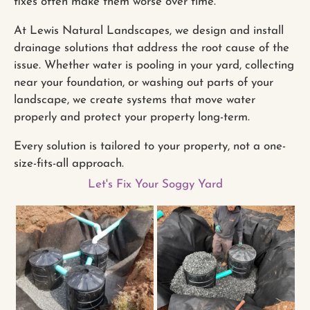
fixes often make them worse over time.
At Lewis Natural Landscapes, we design and install
drainage solutions that address the root cause of the
issue. Whether water is pooling in your yard, collecting
near your foundation, or washing out parts of your
landscape, we create systems that move water
properly and protect your property long-term.
Every solution is tailored to your property, not a one-
size-fits-all approach.
Let's Fix Your Soggy Yard