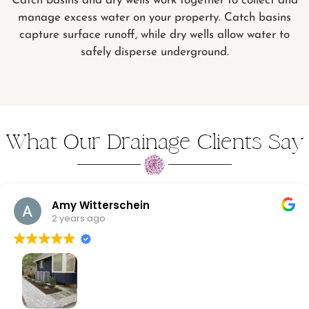
Catch basins and dry wells work together to collect and
manage excess water on your property. Catch basins
capture surface runoff, while dry wells allow water to
safely disperse underground.
What Our Drainage Clients Say
Amy Witterschein
2 years ago