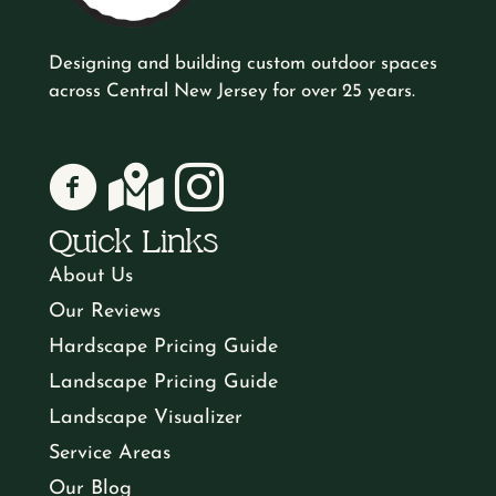
d
m
a
T
ir
Y
d
Designing and building custom outdoor spaces
b
r
e
across Central New Jersey for over 25 years.
o
o
r
d
e
A
w
u
e
)
Lewis Natural Landscapes on Facebook
Lewis Natural Landscapes on Google
Lewis Natural Landscapes on Instagr
r
b
n
H
s
Quick Links
(
o
(
a
s
About Us
R
u
R
Our Reviews
v
e
(
e
t
Hardscape Pricing Guide
q
R
e
Landscape Pricing Guide
q
U
u
e
Landscape Visualizer
I
u
s
ir
Service Areas
q
ir
n
Our Blog
e
u