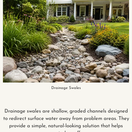
Drainage Swales
Drainage swales are shallow, graded channels designed
to redirect surface water away from problem areas. They
provide a simple, natural-looking solution that helps