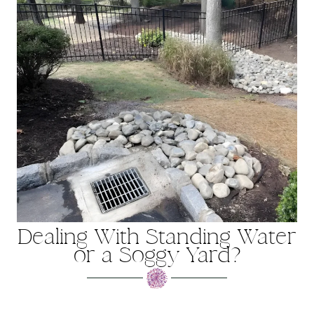
Dealing With Standing Water
or a Soggy Yard?