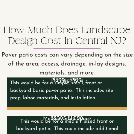
How Much Does Landscape
Design Cost In Central NJ?
Paver patio costs can vary depending on the size
of the area, access, drainage, in-lay designs,
materials, and more.
$300 - $500
Planting Plans
This would be for a simple, small, front or
backyard basic paver patio. This includes site
prep, labor, materials, and installation.
$500 - $1,000
Medium Sized Space
This would be for a medium sized front or
backyard patio. This could include additional