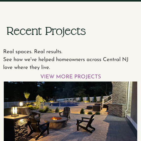
Recent Projects
Real spaces. Real results.
See how we've helped homeowners across Central NJ
love where they live.
VIEW MORE PROJECTS