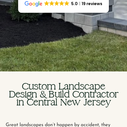
5.0
19 reviews
Custom Landscape
Design & Build Contractor
in Central New Jersey
Great landscapes don’t happen by accident, they