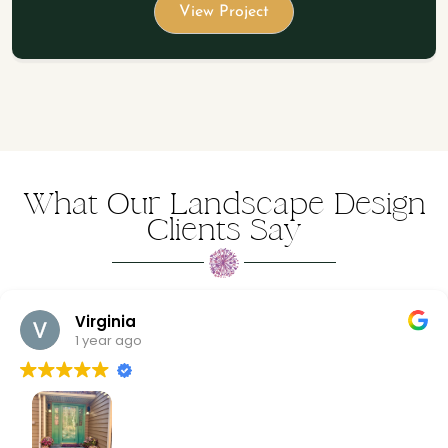
View Project
What Our Landscape Design
Clients Say
Virginia
1 year ago