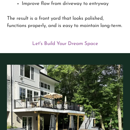
Improve flow from driveway to entryway
The result is a front yard that looks polished,
functions properly, and is easy to maintain long-term.
Let's Build Your Dream Space