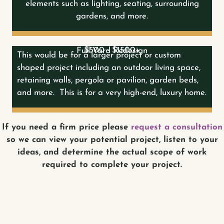
elements such as lighting, seating, surrounding
gardens, and more.
$500 - $1500+
Full Yard Redesign
This would be for a larger project or custom
shaped project including an outdoor living space,
retaining walls, pergola or pavilion, garden beds,
and more. This is for a very high-end, luxury home.
If you need a firm price please
request a consultation
so we can view your potential project, listen to your
ideas, and determine the actual scope of work
required to complete your project.