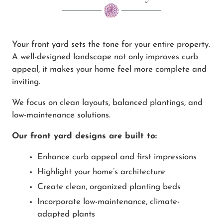
Your front yard sets the tone for your entire property.
A well-designed landscape not only improves curb
appeal, it makes your home feel more complete and
inviting.
We focus on clean layouts, balanced plantings, and
low-maintenance solutions.
Our front yard designs are built to:
Enhance curb appeal and first impressions
Highlight your home’s architecture
Create clean, organized planting beds
Incorporate low-maintenance, climate-
adapted plants