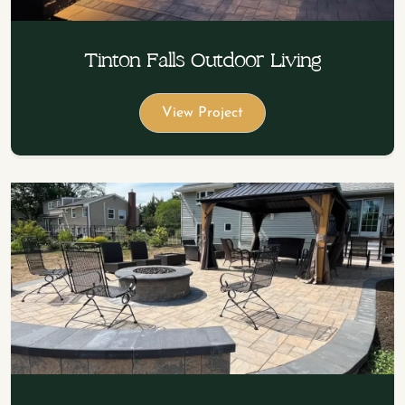
Tinton Falls Outdoor Living
View Project