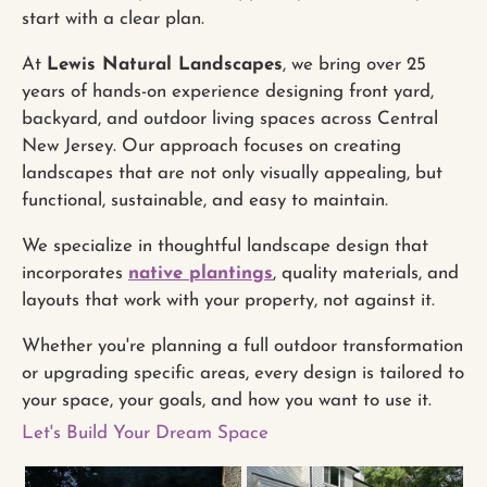
start with a clear plan.
At
Lewis Natural Landscapes
, we bring over 25
years of hands-on experience designing front yard,
backyard, and outdoor living spaces across Central
New Jersey. Our approach focuses on creating
landscapes that are not only visually appealing, but
functional, sustainable, and easy to maintain.
We specialize in thoughtful landscape design that
incorporates
native plantings
, quality materials, and
layouts that work with your property, not against it.
Whether you're planning a full outdoor transformation
or upgrading specific areas, every design is tailored to
your space, your goals, and how you want to use it.
Let's Build Your Dream Space