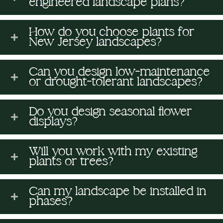
engineered landscape plans?
n
H
s
(
o
(
How do you choose plants for
a
s
R
New Jersey landscapes?
u
R
v
e
(
e
t
Can you design low-maintenance
q
R
e
or drought-tolerant landscapes?
q
U
u
e
I
u
Do you design seasonal flower
s
ir
q
displays?
ir
n
e
u
?
e
Will you work with my existing
M
d
ir
plants or trees?
d
i
)
e
)
Can my landscape be installed in
d
n
phases?
)
d