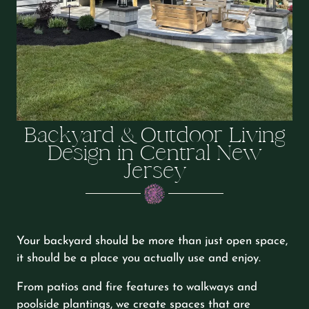
Backyard & Outdoor Living
Design in Central New
Jersey
Your backyard should be more than just open space,
it should be a place you actually use and enjoy.
From patios and fire features to walkways and
poolside plantings, we create spaces that are