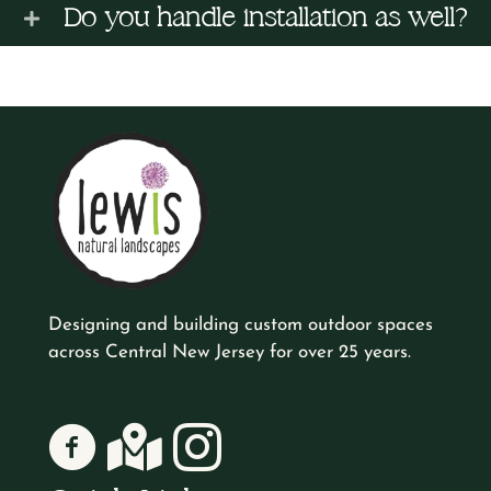
Do you handle installation as well?
Designing and building custom outdoor spaces
across Central New Jersey for over 25 years.
Lewis Natural Landscapes on Facebook
Lewis Natural Landscapes on Google
Lewis Natural Landscapes on Instagr