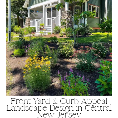
Front Yard & Curb Appeal
Landscape Design in Central
New Jersey