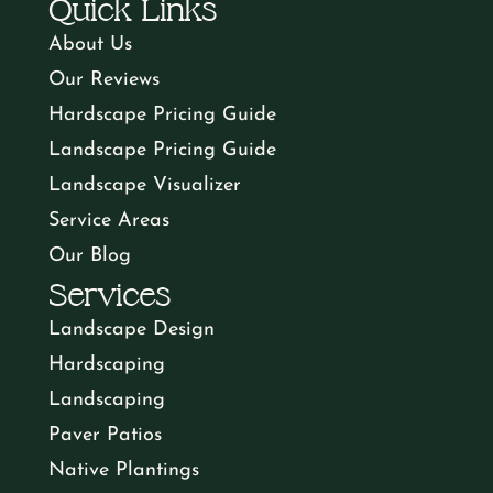
Quick Links
About Us
Our Reviews
Hardscape Pricing Guide
Landscape Pricing Guide
Landscape Visualizer
Service Areas
Our Blog
Services
Landscape Design
Hardscaping
Landscaping
Paver Patios
Native Plantings