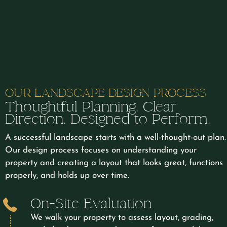
OUR LANDSCAPE DESIGN PROCESS
Thoughtful Planning. Clear
Direction. Designed to Perform.
A successful landscape starts with a well-thought-out plan.
Our design process focuses on understanding your
property and creating a layout that looks great, functions
properly, and holds up over time.
On-Site Evaluation
We walk your property to assess layout, grading,