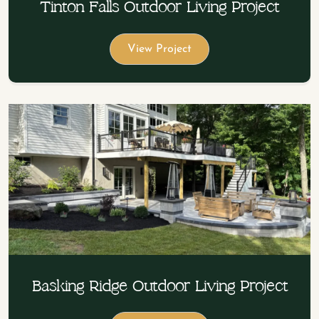
Tinton Falls Outdoor Living Project
View Project
Basking Ridge Outdoor Living Project