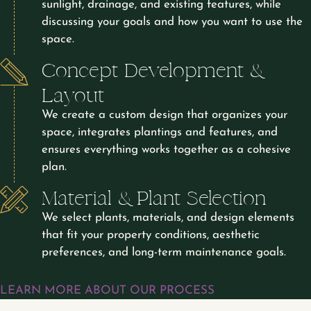
sunlight, drainage, and existing features, while
discussing your goals and how you want to use the
space.
Concept Development &
Layout
We create a custom design that organizes your
space, integrates plantings and features, and
ensures everything works together as a cohesive
plan.
Material & Plant Selection
We select plants, materials, and design elements
that fit your property conditions, aesthetic
preferences, and long-term maintenance goals.
LEARN MORE ABOUT OUR PROCESS