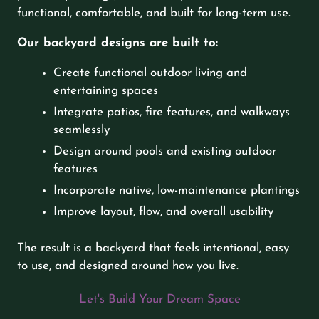
functional, comfortable, and built for long-term use.
Our backyard designs are built to:
Create functional outdoor living and
entertaining spaces
Integrate patios, fire features, and walkways
seamlessly
Design around pools and existing outdoor
features
Incorporate native, low-maintenance plantings
Improve layout, flow, and overall usability
The result is a backyard that feels intentional, easy
to use, and designed around how you live.
Let's Build Your Dream Space