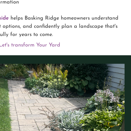
ormation
uide
helps Basking Ridge homeowners understand
 options, and confidently plan a landscape that's
lly for years to come.
Let's transform Your Yard