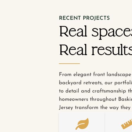
RECENT PROJECTS
Real space
Real results
From elegant front landscape 
backyard retreats, our portfol
to detail and craftsmanship t
homeowners throughout Baski
Jersey transform the way they 