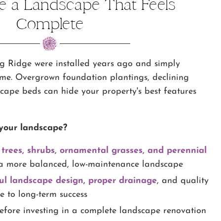
te a Landscape That Feels
Complete
g Ridge were installed years ago and simply
ome. Overgrown foundation plantings, declining
cape beds can hide your property's best features
your landscape?
 trees, shrubs, ornamental grasses, and perennial
a more balanced, low-maintenance landscape
ul landscape design
,
proper drainage
, and quality
te to long-term success
efore investing in a complete landscape renovation