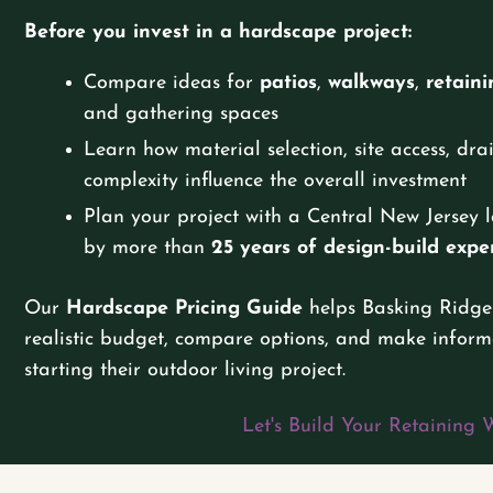
Before you invest in a hardscape project:
Compare ideas for
patios
,
walkways
,
retaini
and gathering spaces
Learn how material selection, site access, dr
complexity influence the overall investment
Plan your project with a Central New Jerse
by more than
25 years of design-build expe
Our
Hardscape Pricing Guide
helps Basking Ridge
realistic budget, compare options, and make inform
starting their outdoor living project.
Let's Build Your Retaining 