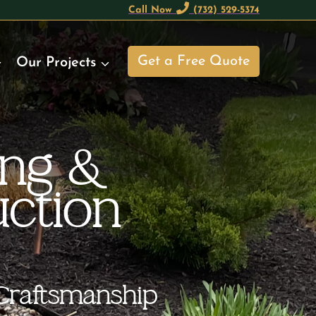
Call Now
(732) 529-5374
Get a Free Quote
Our Projects
ing &
ction
Craftsmanship