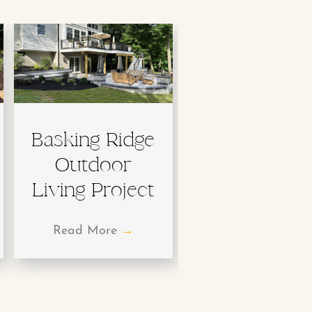
Basking Ridge
Outdoor
Living Project
Read More
→