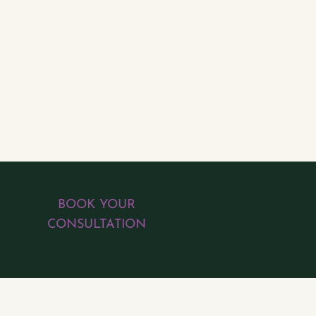
BOOK YOUR
CONSULTATION