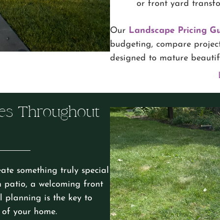
or front yard transf
Our
Landscape Pricing G
budgeting, compare project
designed to mature beautifu
es Throughout
ate something truly special
n patio, a welcoming front
 planning is the key to
n of your home.