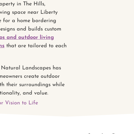
perty in The Hills,
iving space near Liberty
e for a home bordering
designs and builds custom
os and outdoor living
ns
that are tailored to each
s Natural Landscapes has
meowners create outdoor
th their surroundings while
tionality, and value.
r Vision to Life