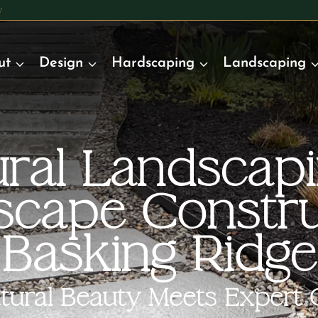
y
ut
Design
Hardscaping
Landscaping
ral Landscap
scape Constru
Basking Ridge
ural Beauty Meets Expert 