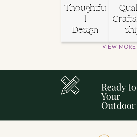
Thoughtfu
Qual
l
Craft
Design
sh
VIEW MORE 
Ready t
Your
Outdoor