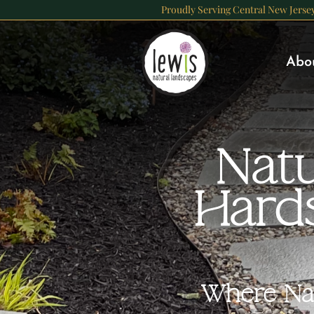
Skip
Proudly Serving Central New Jerse
to
content
Abo
Natu
Hard
Where Nat