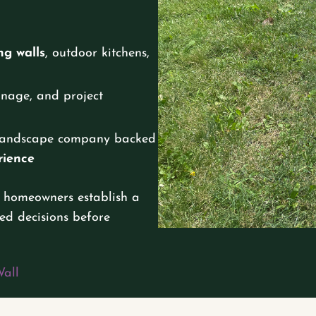
ng walls
, outdoor kitchens,
ainage, and project
y landscape company backed
rience
 homeowners establish a
ed decisions before
Wall