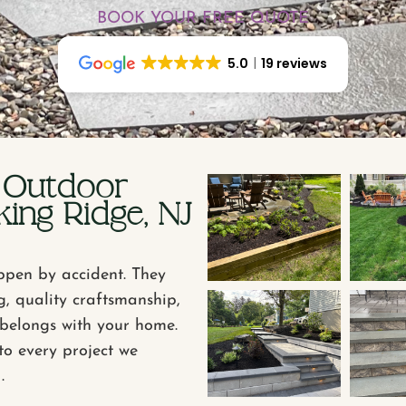
BOOK YOUR FREE QUOTE
5.0
19 reviews
 Outdoor
ing Ridge, NJ
ppen by accident. They
g, quality craftsmanship,
t belongs with your home.
to every project we
.