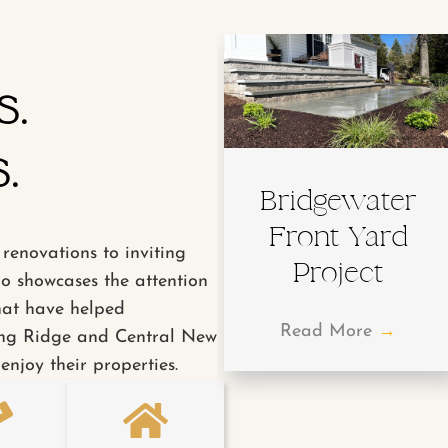
s.
.
Bridgewater
Front Yard
renovations to inviting
Project
io showcases the attention
hat have helped
Read More
→
ng Ridge and Central New
enjoy their properties.