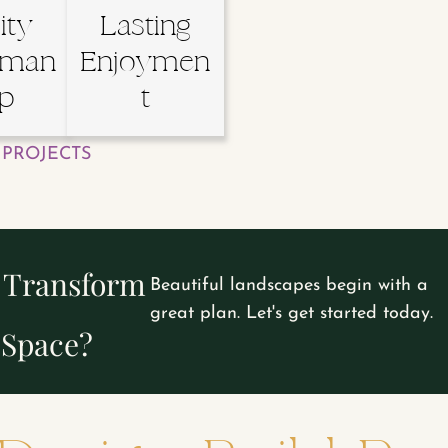
ity
Lasting
sman
Enjoymen
ip
t
PROJECTS
o Transform
Beautiful landscapes begin with a
great plan. Let's get started today.
 Space?