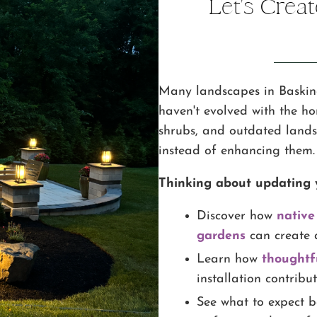
Let's Crea
Many landscapes in Baskin
haven't evolved with the h
shrubs, and outdated lands
instead of enhancing them.
Thinking about updating 
Discover how
native
gardens
can create 
Learn how
thoughtf
installation contribu
See what to expect b