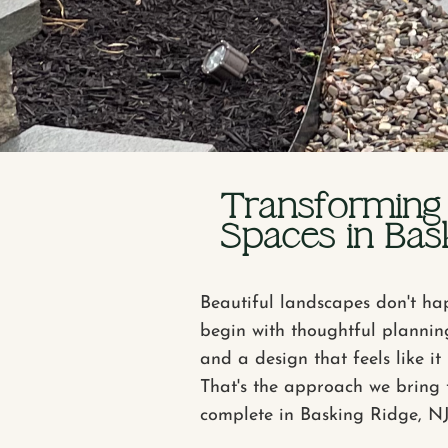
Transforming
Spaces in Bask
Beautiful landscapes don't ha
begin with thoughtful plannin
and a design that feels like i
That's the approach we bring 
complete in Basking Ridge, NJ