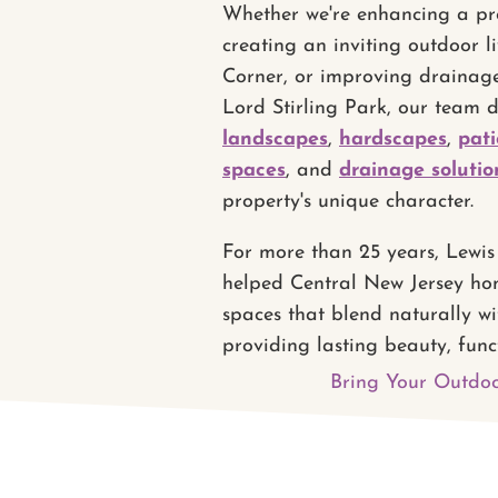
Whether we're enhancing a pro
creating an inviting outdoor l
Corner, or improving drainag
Lord Stirling Park, our team 
landscapes
,
hardscapes
,
pati
spaces
, and
drainage solutio
property's unique character.
For more than 25 years, Lewi
helped Central New Jersey ho
spaces that blend naturally wi
providing lasting beauty, func
Bring Your Outdoo