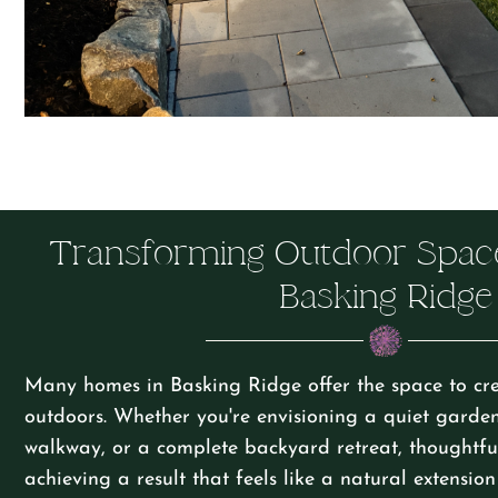
Transforming Outdoor Spac
Basking Ridge
Many homes in Basking Ridge offer the space to cre
outdoors. Whether you're envisioning a quiet garde
walkway, or a complete backyard retreat, thoughtful
achieving a result that feels like a natural extensio